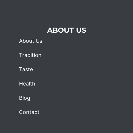
ABOUT US
About Us
Tradition
Taste
Health
Blog
Contact