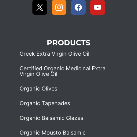
PRODUCTS
Greek Extra Virgin Olive Oil
Certified Organic Medicinal Extra
Virgin Olive Oil
Organic Olives
Organic Tapenades
Organic Balsamic Glazes
Organic Mousto Balsamic