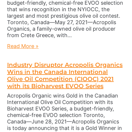
budget-friendly, chemical-free EVOO selection
that wins recognition in the NYIOCC, the
largest and most prestigious olive oil contest.
Toronto, Canada—May 27, 2021—Acropolis
Organics, a family-owned olive oil producer
from Crete Greece, with…
Read More »
Industry Disruptor Acropolis Organics
Wins in the Canada International
Olive Oil Competition (CIOOC) 2021
with its Bioharvest EVOO Series
Acropolis Organic wins Gold in the Canadian
International Olive Oil Competition with its
Bioharvest EVOO Series, a budget-friendly,
chemical-free EVOO selection Toronto,
Canada—June 28, 2021—Acropolis Organics
is today announcing that it is a Gold Winner in