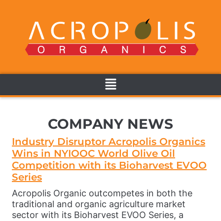
COMPANY NEWS
Industry Disruptor Acropolis Organics
Wins in NYIOOC World Olive Oil
Competition with its Bioharvest EVOO
Series
Acropolis Organic outcompetes in both the
traditional and organic agriculture market
sector with its Bioharvest EVOO Series, a