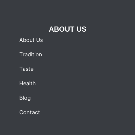
ABOUT US
About Us
Tradition
Taste
Health
Blog
Contact