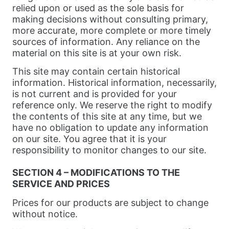
relied upon or used as the sole basis for
making decisions without consulting primary,
more accurate, more complete or more timely
sources of information. Any reliance on the
material on this site is at your own risk.
This site may contain certain historical
information. Historical information, necessarily,
is not current and is provided for your
reference only. We reserve the right to modify
the contents of this site at any time, but we
have no obligation to update any information
on our site. You agree that it is your
responsibility to monitor changes to our site.
SECTION 4 – MODIFICATIONS TO THE
SERVICE AND PRICES
Prices for our products are subject to change
without notice.