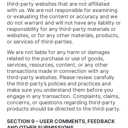
third-party websites that are not affiliated
with us. We are not responsible for examining
or evaluating the content or accuracy and we
do not warrant and will not have any liability or
responsibility for any third-party materials or
websites, or for any other materials, products,
or services of third-parties.
We are not liable for any harm or damages
related to the purchase or use of goods,
services, resources, content, or any other
transactions made in connection with any
third-party websites. Please review carefully
the third-party’s policies and practices and
make sure you understand them before you
engage in any transaction. Complaints, claims,
concerns, or questions regarding third-party
products should be directed to the third-party.
SECTION 9 – USER COMMENTS, FEEDBACK
AND OTHER SUBMISSIONS