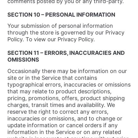
comments posted by you or any third-party.
SECTION 10 – PERSONAL INFORMATION
Your submission of personal information
through the store is governed by our Privacy
Policy. To view our Privacy Policy.
SECTION 11 – ERRORS, INACCURACIES AND
OMISSIONS
Occasionally there may be information on our
site or in the Service that contains
typographical errors, inaccuracies or omissions
that may relate to product descriptions,
pricing, promotions, offers, product shipping
charges, transit times and availability. We
reserve the right to correct any errors,
inaccuracies or omissions, and to change or
update information or cancel orders if any
information in the Service or on any related