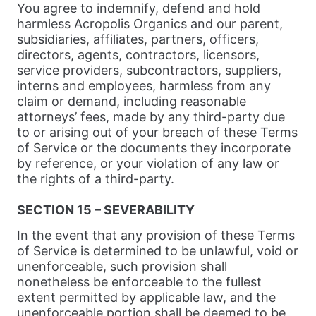
You agree to indemnify, defend and hold
harmless Acropolis Organics and our parent,
subsidiaries, affiliates, partners, officers,
directors, agents, contractors, licensors,
service providers, subcontractors, suppliers,
interns and employees, harmless from any
claim or demand, including reasonable
attorneys’ fees, made by any third-party due
to or arising out of your breach of these Terms
of Service or the documents they incorporate
by reference, or your violation of any law or
the rights of a third-party.
SECTION 15 – SEVERABILITY
In the event that any provision of these Terms
of Service is determined to be unlawful, void or
unenforceable, such provision shall
nonetheless be enforceable to the fullest
extent permitted by applicable law, and the
unenforceable portion shall be deemed to be