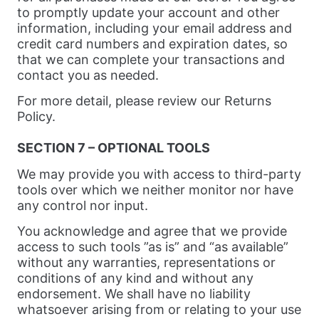
to promptly update your account and other
information, including your email address and
credit card numbers and expiration dates, so
that we can complete your transactions and
contact you as needed.
For more detail, please review our Returns
Policy.
SECTION 7 – OPTIONAL TOOLS
We may provide you with access to third-party
tools over which we neither monitor nor have
any control nor input.
You acknowledge and agree that we provide
access to such tools ”as is” and “as available”
without any warranties, representations or
conditions of any kind and without any
endorsement. We shall have no liability
whatsoever arising from or relating to your use