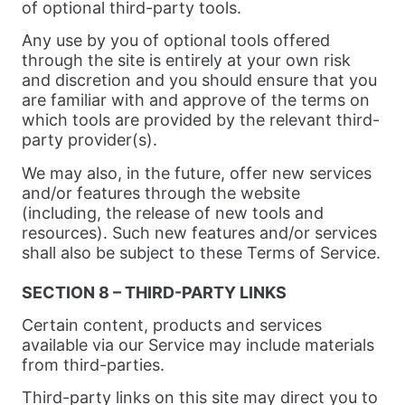
of optional third-party tools.
Any use by you of optional tools offered
through the site is entirely at your own risk
and discretion and you should ensure that you
are familiar with and approve of the terms on
which tools are provided by the relevant third-
party provider(s).
We may also, in the future, offer new services
and/or features through the website
(including, the release of new tools and
resources). Such new features and/or services
shall also be subject to these Terms of Service.
SECTION 8 – THIRD-PARTY LINKS
Certain content, products and services
available via our Service may include materials
from third-parties.
Third-party links on this site may direct you to