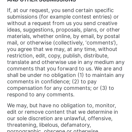
If, at our request, you send certain specific
submissions (for example contest entries) or
without a request from us you send creative
ideas, suggestions, proposals, plans, or other
materials, whether online, by email, by postal
mail, or otherwise (collectively, ‘comments’),
you agree that we may, at any time, without
restriction, edit, copy, publish, distribute,
translate and otherwise use in any medium any
comments that you forward to us. We are and
shall be under no obligation (1) to maintain any
comments in confidence; (2) to pay
compensation for any comments; or (3) to
respond to any comments.
We may, but have no obligation to, monitor,
edit or remove content that we determine in
our sole discretion are unlawful, offensive,
threatening, libelous, defamatory,
pornographic, obscene or otherwise