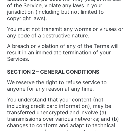
of the Service, violate any laws in your
jurisdiction (including but not limited to
copyright laws).
You must not transmit any worms or viruses or
any code of a destructive nature.
A breach or violation of any of the Terms will
result in an immediate termination of your
Services.
SECTION 2 – GENERAL CONDITIONS
We reserve the right to refuse service to
anyone for any reason at any time.
You understand that your content (not
including credit card information), may be
transferred unencrypted and involve (a)
transmissions over various networks; and (b)
changes to conform and adapt to technical