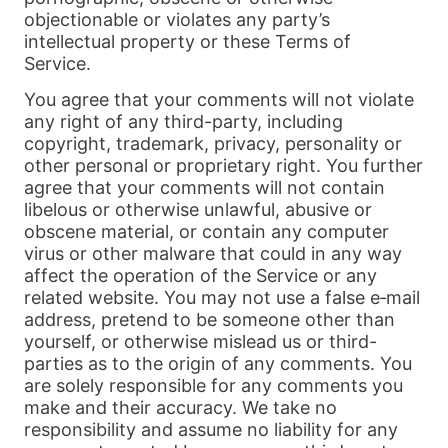
objectionable or violates any party’s
intellectual property or these Terms of
Service.
You agree that your comments will not violate
any right of any third-party, including
copyright, trademark, privacy, personality or
other personal or proprietary right. You further
agree that your comments will not contain
libelous or otherwise unlawful, abusive or
obscene material, or contain any computer
virus or other malware that could in any way
affect the operation of the Service or any
related website. You may not use a false e‑mail
address, pretend to be someone other than
yourself, or otherwise mislead us or third-
parties as to the origin of any comments. You
are solely responsible for any comments you
make and their accuracy. We take no
responsibility and assume no liability for any