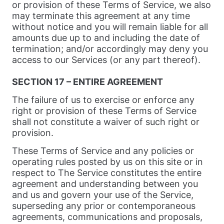
or provision of these Terms of Service, we also
may terminate this agreement at any time
without notice and you will remain liable for all
amounts due up to and including the date of
termination; and/or accordingly may deny you
access to our Services (or any part thereof).
SECTION 17 – ENTIRE AGREEMENT
The failure of us to exercise or enforce any
right or provision of these Terms of Service
shall not constitute a waiver of such right or
provision.
These Terms of Service and any policies or
operating rules posted by us on this site or in
respect to The Service constitutes the entire
agreement and understanding between you
and us and govern your use of the Service,
superseding any prior or contemporaneous
agreements, communications and proposals,