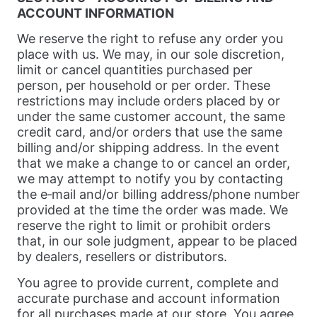
ACCOUNT INFORMATION
We reserve the right to refuse any order you
place with us. We may, in our sole discretion,
limit or cancel quantities purchased per
person, per household or per order. These
restrictions may include orders placed by or
under the same customer account, the same
credit card, and/or orders that use the same
billing and/or shipping address. In the event
that we make a change to or cancel an order,
we may attempt to notify you by contacting
the e‑mail and/or billing address/phone number
provided at the time the order was made. We
reserve the right to limit or prohibit orders
that, in our sole judgment, appear to be placed
by dealers, resellers or distributors.
You agree to provide current, complete and
accurate purchase and account information
for all purchases made at our store. You agree