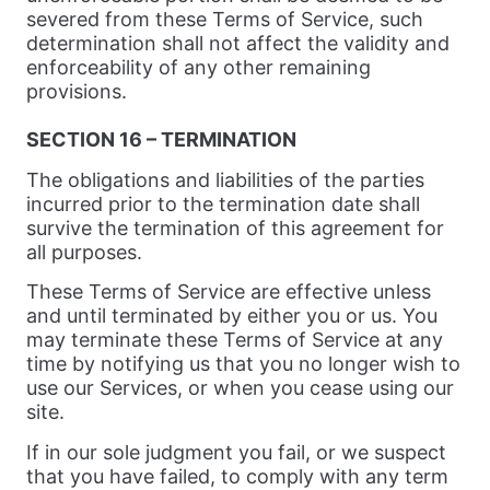
severed from these Terms of Service, such
determination shall not affect the validity and
enforceability of any other remaining
provisions.
SECTION 16 – TERMINATION
The obligations and liabilities of the parties
incurred prior to the termination date shall
survive the termination of this agreement for
all purposes.
These Terms of Service are effective unless
and until terminated by either you or us. You
may terminate these Terms of Service at any
time by notifying us that you no longer wish to
use our Services, or when you cease using our
site.
If in our sole judgment you fail, or we suspect
that you have failed, to comply with any term