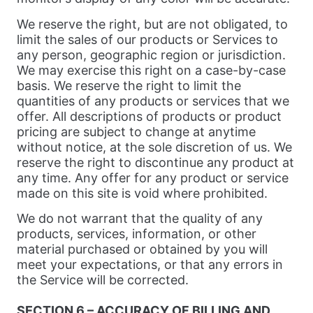
We reserve the right, but are not obligated, to
limit the sales of our products or Services to
any person, geographic region or jurisdiction.
We may exercise this right on a case-by-case
basis. We reserve the right to limit the
quantities of any products or services that we
offer. All descriptions of products or product
pricing are subject to change at anytime
without notice, at the sole discretion of us. We
reserve the right to discontinue any product at
any time. Any offer for any product or service
made on this site is void where prohibited.
We do not warrant that the quality of any
products, services, information, or other
material purchased or obtained by you will
meet your expectations, or that any errors in
the Service will be corrected.
SECTION 6 – ACCURACY OF BILLING AND