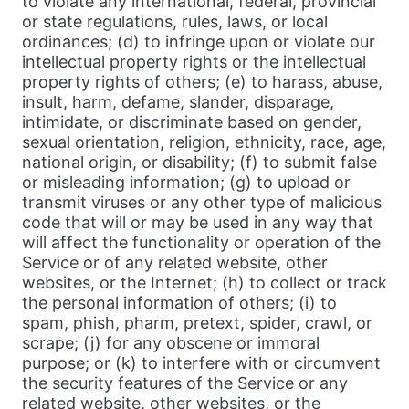
to violate any international, federal, provincial
or state regulations, rules, laws, or local
ordinances; (d) to infringe upon or violate our
intellectual property rights or the intellectual
property rights of others; (e) to harass, abuse,
insult, harm, defame, slander, disparage,
intimidate, or discriminate based on gender,
sexual orientation, religion, ethnicity, race, age,
national origin, or disability; (f) to submit false
or misleading information; (g) to upload or
transmit viruses or any other type of malicious
code that will or may be used in any way that
will affect the functionality or operation of the
Service or of any related website, other
websites, or the Internet; (h) to collect or track
the personal information of others; (i) to
spam, phish, pharm, pretext, spider, crawl, or
scrape; (j) for any obscene or immoral
purpose; or (k) to interfere with or circumvent
the security features of the Service or any
related website, other websites, or the