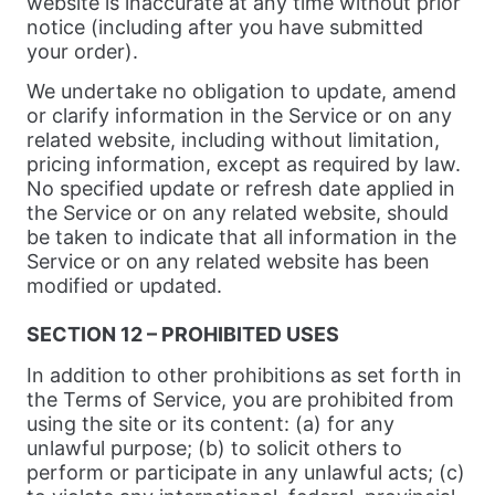
website is inaccurate at any time without prior
notice (including after you have submitted
your order).
We undertake no obligation to update, amend
or clarify information in the Service or on any
related website, including without limitation,
pricing information, except as required by law.
No specified update or refresh date applied in
the Service or on any related website, should
be taken to indicate that all information in the
Service or on any related website has been
modified or updated.
SECTION 12 – PROHIBITED USES
In addition to other prohibitions as set forth in
the Terms of Service, you are prohibited from
using the site or its content: (a) for any
unlawful purpose; (b) to solicit others to
perform or participate in any unlawful acts; (c)