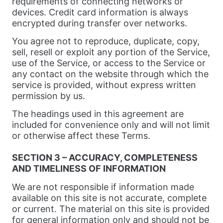
requirements of connecting networks or
devices. Credit card information is always
encrypted during transfer over networks.
You agree not to reproduce, duplicate, copy,
sell, resell or exploit any portion of the Service,
use of the Service, or access to the Service or
any contact on the website through which the
service is provided, without express written
permission by us.
The headings used in this agreement are
included for convenience only and will not limit
or otherwise affect these Terms.
SECTION 3 – ACCURACY, COMPLETENESS
AND TIMELINESS OF INFORMATION
We are not responsible if information made
available on this site is not accurate, complete
or current. The material on this site is provided
for general information only and should not be