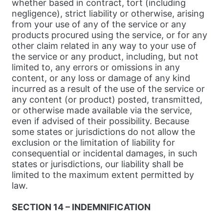
whether based in contract, tort (including
negligence), strict liability or otherwise, arising
from your use of any of the service or any
products procured using the service, or for any
other claim related in any way to your use of
the service or any product, including, but not
limited to, any errors or omissions in any
content, or any loss or damage of any kind
incurred as a result of the use of the service or
any content (or product) posted, transmitted,
or otherwise made available via the service,
even if advised of their possibility. Because
some states or jurisdictions do not allow the
exclusion or the limitation of liability for
consequential or incidental damages, in such
states or jurisdictions, our liability shall be
limited to the maximum extent permitted by
law.
SECTION 14 – INDEMNIFICATION