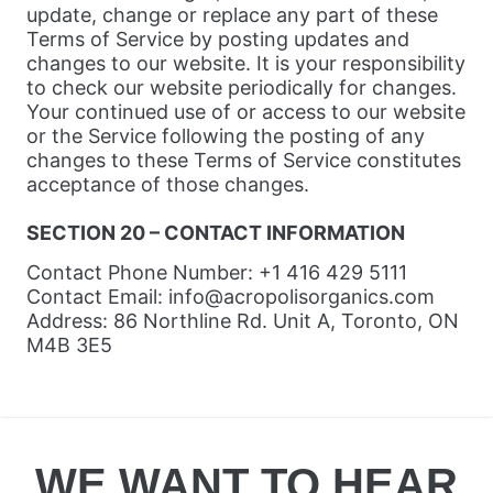
update, change or replace any part of these
Terms of Service by posting updates and
changes to our website. It is your responsibility
to check our website periodically for changes.
Your continued use of or access to our website
or the Service following the posting of any
changes to these Terms of Service constitutes
acceptance of those changes.
SECTION 20 – CONTACT INFORMATION
Contact Phone Number: +1 416 429 5111
Contact Email: info@acropolisorganics.com
Address: 86 Northline Rd. Unit A, Toronto, ON
M4B 3E5
WE WANT TO HEAR