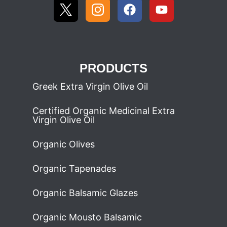
PRODUCTS
Greek Extra Virgin Olive Oil
Certified Organic Medicinal Extra
Virgin Olive Oil
Organic Olives
Organic Tapenades
Organic Balsamic Glazes
Organic Mousto Balsamic