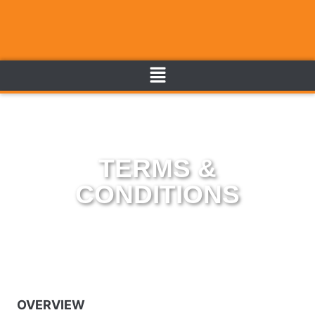
TERMS &
CONDITIONS
OVERVIEW