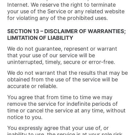
Internet. We reserve the right to terminate
your use of the Service or any related website
for violating any of the prohibited uses.
SECTION 13 – DISCLAIMER OF WARRANTIES;
LIMITATION OF LIABILITY
We do not guarantee, represent or warrant
that your use of our service will be
uninterrupted, timely, secure or error-free.
We do not warrant that the results that may be
obtained from the use of the service will be
accurate or reliable.
You agree that from time to time we may
remove the service for indefinite periods of
time or cancel the service at any time, without
notice to you.
You expressly agree that your use of, or
inability to use, the service is at your sole risk.