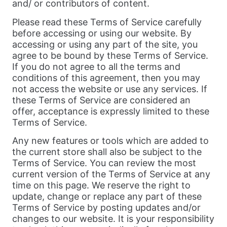
and/ or contributors of content.
Please read these Terms of Service carefully
before accessing or using our website. By
accessing or using any part of the site, you
agree to be bound by these Terms of Service.
If you do not agree to all the terms and
conditions of this agreement, then you may
not access the website or use any services. If
these Terms of Service are considered an
offer, acceptance is expressly limited to these
Terms of Service.
Any new features or tools which are added to
the current store shall also be subject to the
Terms of Service. You can review the most
current version of the Terms of Service at any
time on this page. We reserve the right to
update, change or replace any part of these
Terms of Service by posting updates and/or
changes to our website. It is your responsibility