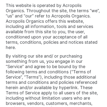
This website is operated by Acropolis
Organics. Throughout the site, the terms “we”,
“us” and “our” refer to Acropolis Organics.
Acropolis Organics offers this website,
including all information, tools and services
available from this site to you, the user,
conditioned upon your acceptance of all
terms, conditions, policies and notices stated
here.
By visiting our site and/ or purchasing
something from us, you engage in our
“Service” and agree to be bound by the
following terms and conditions (“Terms of
Service”, “Terms”), including those additional
terms and conditions and policies referenced
herein and/or available by hyperlink. These
Terms of Service apply to all users of the site,
including without limitation users who are
browsers, vendors, customers, merchants,