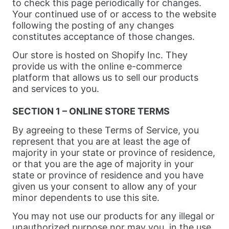
to check this page periodically for changes.
Your continued use of or access to the website
following the posting of any changes
constitutes acceptance of those changes.
Our store is hosted on Shopify Inc. They
provide us with the online e-commerce
platform that allows us to sell our products
and services to you.
SECTION 1 – ONLINE STORE TERMS
By agreeing to these Terms of Service, you
represent that you are at least the age of
majority in your state or province of residence,
or that you are the age of majority in your
state or province of residence and you have
given us your consent to allow any of your
minor dependents to use this site.
You may not use our products for any illegal or
unauthorized purpose nor may you, in the use