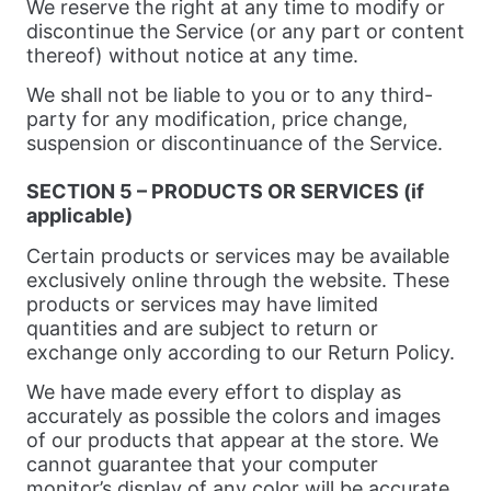
We reserve the right at any time to modify or
discontinue the Service (or any part or content
thereof) without notice at any time.
We shall not be liable to you or to any third-
party for any modification, price change,
suspension or discontinuance of the Service.
SECTION 5 – PRODUCTS OR SERVICES (if
applicable)
Certain products or services may be available
exclusively online through the website. These
products or services may have limited
quantities and are subject to return or
exchange only according to our Return Policy.
We have made every effort to display as
accurately as possible the colors and images
of our products that appear at the store. We
cannot guarantee that your computer
monitor’s display of any color will be accurate.