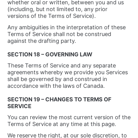
whether oral or written, between you and us
(including, but not limited to, any prior
versions of the Terms of Service).
Any ambiguities in the interpretation of these
Terms of Service shall not be construed
against the drafting party.
SECTION 18 – GOVERNING LAW
These Terms of Service and any separate
agreements whereby we provide you Services
shall be governed by and construed in
accordance with the laws of Canada.
SECTION 19 – CHANGES TO TERMS OF
SERVICE
You can review the most current version of the
Terms of Service at any time at this page.
We reserve the right, at our sole discretion, to