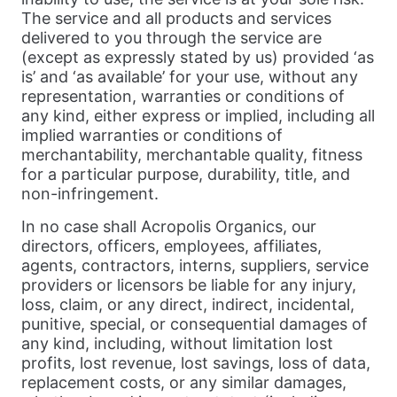
The service and all products and services
delivered to you through the service are
(except as expressly stated by us) provided ‘as
is’ and ‘as available’ for your use, without any
representation, warranties or conditions of
any kind, either express or implied, including all
implied warranties or conditions of
merchantability, merchantable quality, fitness
for a particular purpose, durability, title, and
non-infringement.
In no case shall Acropolis Organics, our
directors, officers, employees, affiliates,
agents, contractors, interns, suppliers, service
providers or licensors be liable for any injury,
loss, claim, or any direct, indirect, incidental,
punitive, special, or consequential damages of
any kind, including, without limitation lost
profits, lost revenue, lost savings, loss of data,
replacement costs, or any similar damages,