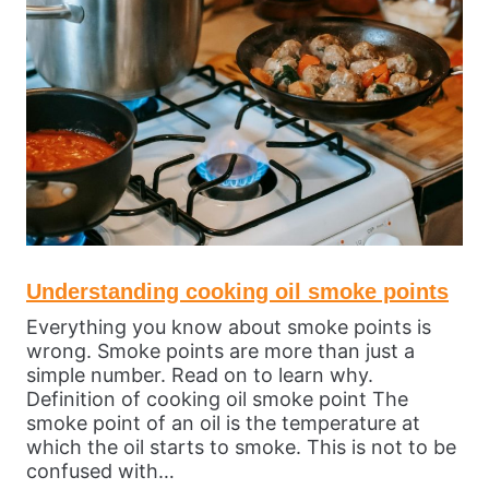
Understanding cooking oil smoke points
Everything you know about smoke points is
wrong. Smoke points are more than just a
simple number. Read on to learn why.
Definition of cooking oil smoke point The
smoke point of an oil is the temperature at
which the oil starts to smoke. This is not to be
confused with…