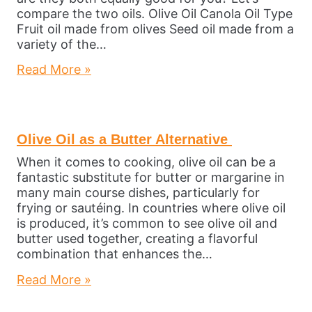
compare the two oils. Olive Oil Canola Oil Type
Fruit oil made from olives Seed oil made from a
variety of the…
Read More »
Olive Oil as a Butter Alternative
When it comes to cooking, olive oil can be a
fantastic substitute for butter or margarine in
many main course dishes, particularly for
frying or sautéing. In countries where olive oil
is produced, it’s common to see olive oil and
butter used together, creating a flavorful
combination that enhances the…
Read More »