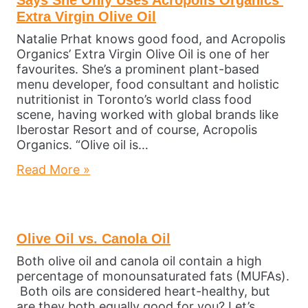
Extra Virgin Olive Oil
Natalie Prhat knows good food, and Acropolis
Organics’ Extra Virgin Olive Oil is one of her
favourites. She’s a prominent plant-based
menu developer, food consultant and holistic
nutritionist in Toronto’s world class food
scene, having worked with global brands like
Iberostar Resort and of course, Acropolis
Organics. “Olive oil is…
Read More »
Olive Oil vs. Canola Oil
Both olive oil and canola oil contain a high
percentage of monounsaturated fats (MUFAs).
Both oils are considered heart-healthy, but
are they both equally good for you? Let’s