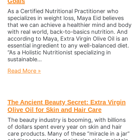
Goals
As a Certified Nutritional Practitioner who
specializes in weight loss, Maya Eid believes
that we can achieve a healthier mind and body
with real world, back-to-basics nutrition. And
according to Maya, Extra Virgin Olive Oil is an
essential ingredient to any well-balanced diet.
“As a Holistic Nutritionist specializing in
sustainable…
Read More »
The Ancient Beauty Secret: Extra Virgin
Olive Oil for Skin and Hair Care
The beauty industry is booming, with billions
of dollars spent every year on skin and hair
care products. Many of these “miracle in a jar”