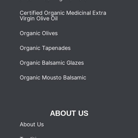
Certified Organic Medicinal Extra
Virgin Olive Oil
Organic Olives
Organic Tapenades
Organic Balsamic Glazes
Organic Mousto Balsamic
ABOUT US
About Us