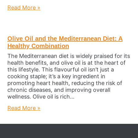
Read More »
Olive Oil and the Mediterranean Diet: A
Healthy Combination
The Mediterranean diet is widely praised for its
health benefits, and olive oil is at the heart of
this lifestyle. This flavourful oil isn’t just a
cooking staple; it’s a key ingredient in
promoting heart health, reducing the risk of
chronic diseases, and improving overall
wellness. Olive oil is rich…
Read More »