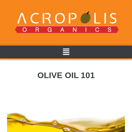
OLIVE OIL 101