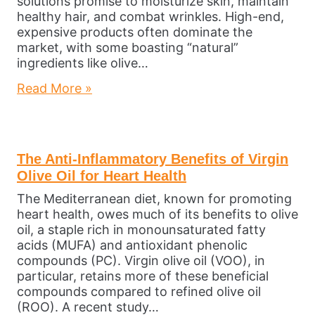
solutions promise to moisturize skin, maintain
healthy hair, and combat wrinkles. High-end,
expensive products often dominate the
market, with some boasting “natural”
ingredients like olive…
Read More »
The Anti-Inflammatory Benefits of Virgin
Olive Oil for Heart Health
The Mediterranean diet, known for promoting
heart health, owes much of its benefits to olive
oil, a staple rich in monounsaturated fatty
acids (MUFA) and antioxidant phenolic
compounds (PC). Virgin olive oil (VOO), in
particular, retains more of these beneficial
compounds compared to refined olive oil
(ROO). A recent study…