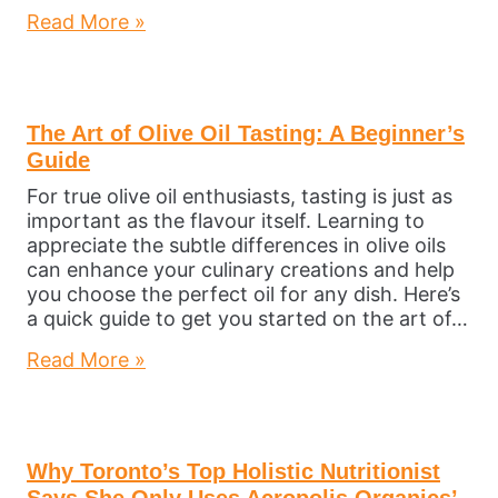
Read More »
The Art of Olive Oil Tasting: A Beginner’s
Guide
For true olive oil enthusiasts, tasting is just as
important as the flavour itself. Learning to
appreciate the subtle differences in olive oils
can enhance your culinary creations and help
you choose the perfect oil for any dish. Here’s
a quick guide to get you started on the art of…
Read More »
Why Toronto’s Top Holistic Nutritionist
Says She Only Uses Acropolis Organics’