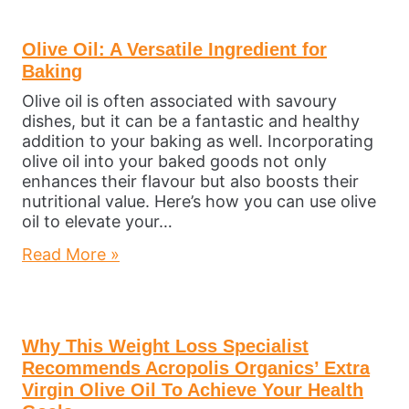
Olive Oil: A Versatile Ingredient for
Baking
Olive oil is often associated with savoury
dishes, but it can be a fantastic and healthy
addition to your baking as well. Incorporating
olive oil into your baked goods not only
enhances their flavour but also boosts their
nutritional value. Here’s how you can use olive
oil to elevate your…
Read More »
Why This Weight Loss Specialist
Recommends Acropolis Organics’ Extra
Virgin Olive Oil To Achieve Your Health