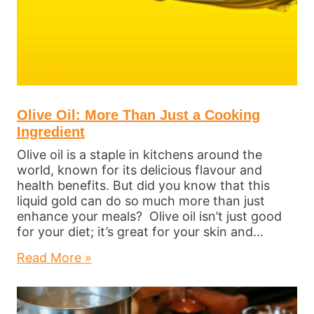
Olive Oil: More Than Just a Cooking
Ingredient
Olive oil is a staple in kitchens around the
world, known for its delicious flavour and
health benefits. But did you know that this
liquid gold can do so much more than just
enhance your meals? Olive oil isn’t just good
for your diet; it’s great for your skin and…
Read More »